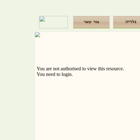
You are not authorised to view this resource.
You need to login.